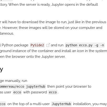
ctory. When the server is ready, Jupyter opens in the default
r will have to download the image to run, just like in the previous
ime. However, these images will be stored on your computer and
ntaneous.
tall Python package
and run
PySide2
python ecco.py -g -n
ground instance of the container and install an icon in the syste
open the browser onto the Jupyter server.
y
e manually, run
then point your browser to
ommereau/ecco jupyterhub
 as user
with password
.
ecco
ecco
on the top of a multi-user
installation, you may
cco
JupyterHub