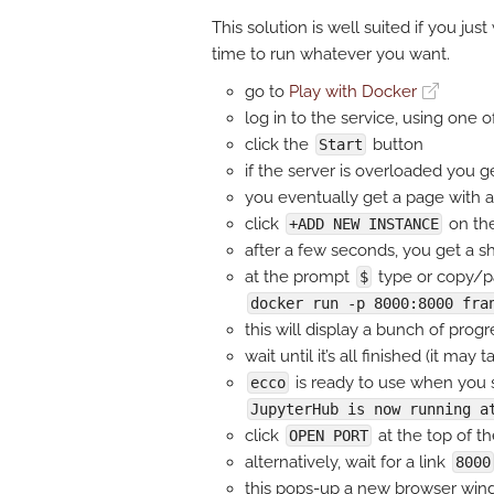
This solution is well suited if you just
time to run whatever you want.
go to
Play with Docker
log in to the service, using one
click the
button
Start
if the server is overloaded you g
you eventually get a page with 
click
on the
+ADD NEW INSTANCE
after a few seconds, you get a she
at the prompt
type or copy/p
$
docker run -p 8000:8000 fra
this will display a bunch of progr
wait until it’s all finished (it may
is ready to use when you s
ecco
JupyterHub is now running a
click
at the top of t
OPEN PORT
alternatively, wait for a link
8000
this pops-up a new browser wi