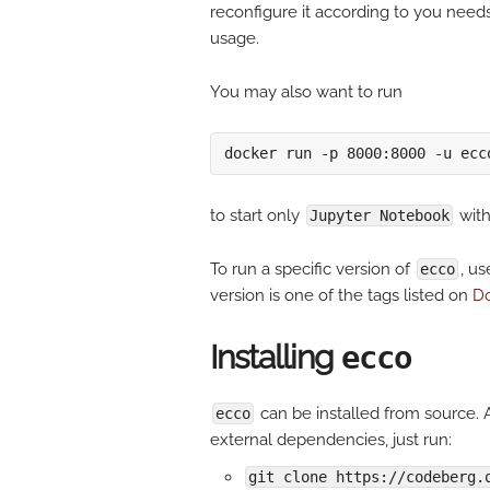
reconfigure it according to you needs 
usage.
You may also want to run
to start only
wit
Jupyter Notebook
To run a specific version of
, u
ecco
version is one of the tags listed on
Do
Installing
ecco
can be installed from source. A
ecco
external dependencies, just run:
git clone https://codeberg.