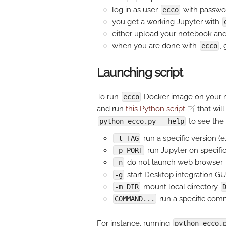
log in as user
with passw
ecco
you get a working Jupyter with
either upload your notebook and 
when you are done with
,
ecco
Launching script
To run
Docker image on your m
ecco
and run
this Python script
that will
to see the 
python ecco.py --help
run a specific version (e
-t TAG
run Jupyter on specific
-p PORT
do not launch web browser
-n
start Desktop integration GU
-g
mount local directory
-m DIR
run a specific com
COMMAND...
For instance, running
python ecco.