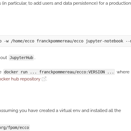
(in particular, to add users and data persistence) for a production
hout
.
JupyterHub
se
where
docker run ... franckpommereau/ecco:VERSION ...
cker hub repository
.
ssuming you have created a virtual env and installed all the
org/fpom/ecco