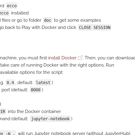
ord
ecco
installed
ecco
files or go to folder
to get some examples
doc
 go back to Play with Docker and click
CLOSE SESSION
achine, you must first
install Docker
. Then, you can downloa
 take care of running Docker with the right options. Run
available options for the script:
.g.
, default:
)
0.4
latest
 port (default:
)
8000
I
into the Docker container
DIR
mand (default:
)
jupyter-notebook
will run Jupyter notebook server (without JupyterHub)
py -m .