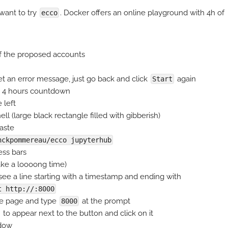
 want to try
. Docker offers an online playground with 4h of
ecco
 of the proposed accounts
et an error message, just go back and click
again
Start
a 4 hours countdown
 left
ll (large black rectangle filled with gibberish)
aste
nckpommereau/ecco jupyterhub
ess bars
 take a loooong time)
ee a line starting with a timestamp and ending with
t http://:8000
he page and type
at the prompt
8000
to appear next to the button and click on it
ndow