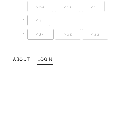
0.5.2
0.5.1
0.5
0.4
0.3.6
0.3.5
0.3.3
ABOUT
LOGIN