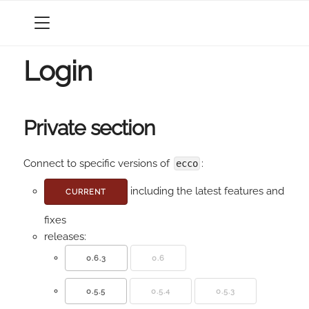
MENU
Login
Private section
Connect to specific versions of
:
ecco
including the latest features and
CURRENT
fixes
releases:
0.6.3
0.6
0.5.5
0.5.4
0.5.3