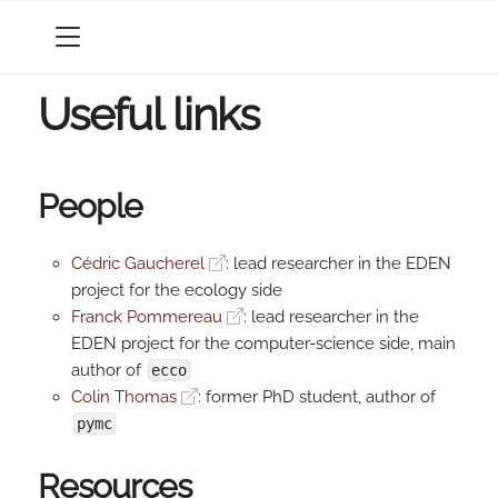
MENU
Useful links
People
Cédric Gaucherel
: lead researcher in the EDEN
project for the ecology side
Franck Pommereau
: lead researcher in the
EDEN project for the computer-science side, main
author of
ecco
Colin Thomas
: former PhD student, author of
pymc
Resources