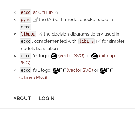
at GitHub
ecco
the (AR)CTL model checker used in
pymc
ecco
the decision diagrams library used in
libDDD
, complemented with
for simpler
ecco
libITS
models translation
‘e’-logo:
(vector SVG)
or
(bitmap
ecco
PNG)
full logo:
(vector SVG)
or
ecco
(bitmap PNG)
ABOUT
LOGIN