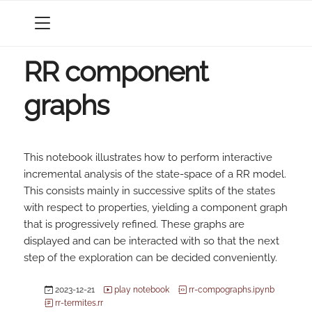
MENU
RR component
graphs
This notebook illustrates how to perform interactive
incremental analysis of the state-space of a RR model.
This consists mainly in successive splits of the states
with respect to properties, yielding a component graph
that is progressively refined. These graphs are
displayed and can be interacted with so that the next
step of the exploration can be decided conveniently.
2023-12-21
play notebook
rr-compographs.ipynb
rr-termites.rr