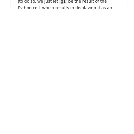
ABOUT
LOGIN